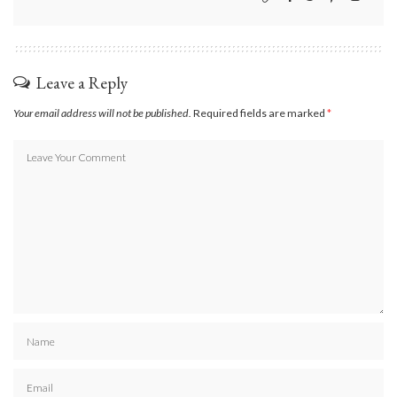
Leave a Reply
Your email address will not be published.
Required fields are marked
*