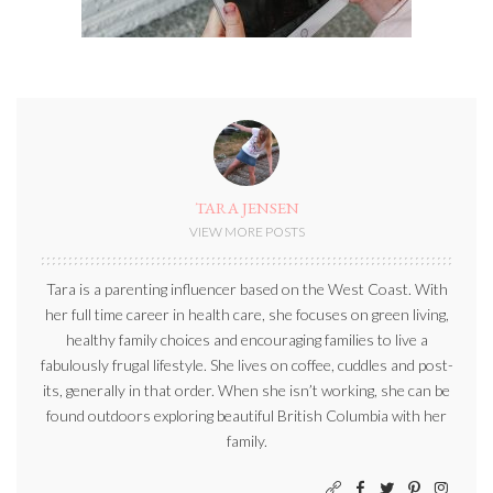
TARA JENSEN
VIEW MORE POSTS
Tara is a parenting influencer based on the West Coast. With
her full time career in health care, she focuses on green living,
healthy family choices and encouraging families to live a
fabulously frugal lifestyle. She lives on coffee, cuddles and post-
its, generally in that order. When she isn’t working, she can be
found outdoors exploring beautiful British Columbia with her
family.