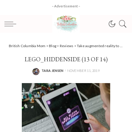
– Advertisement –
British Columbia Mom
>
Blog
>
Reviews
>
Take augmented reality to new levels with LEGO Hidden Side
LEGO_HIDDENSIDE (13 OF 14)
TARA JENSEN
NOVEMBER 11, 2019
POSTED
BY