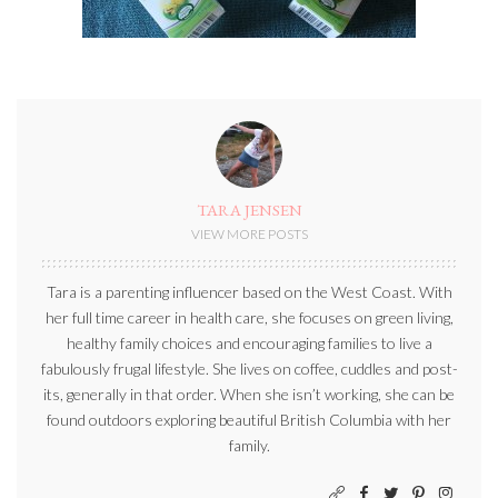
TARA JENSEN
VIEW MORE POSTS
Tara is a parenting influencer based on the West Coast. With
her full time career in health care, she focuses on green living,
healthy family choices and encouraging families to live a
fabulously frugal lifestyle. She lives on coffee, cuddles and post-
its, generally in that order. When she isn’t working, she can be
found outdoors exploring beautiful British Columbia with her
family.