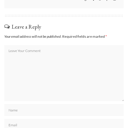
Leave a Reply
Your email address will not be published.
Required fields are marked
*