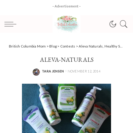
– Advertisement –
British Columbia Mom
>
Blog
>
Contests
>
Aleva Naturals, Healthy Skincare… Naturally! #giveaway #HolidayGiftGuide
ALEVA-NATURALS
TARA JENSEN
NOVEMBER 12, 2014
POSTED
BY