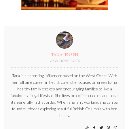
TARA JENSEN
VIEW MORE POSTS
Tara is a parenting influencer based on the West Coast. With
her full time career in health care, she focuses on green living,
healthy family choices and encouraging families to live a
fabulously frugal lifestyle. She lives on coffee, cuddles and post-
its, generally in that order. When she isn’t working, she can be
found outdoors exploring beautiful British Columbia with her
family.