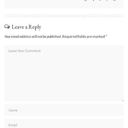
Leave a Reply
Your email address will not be published.
Required fields are marked
*