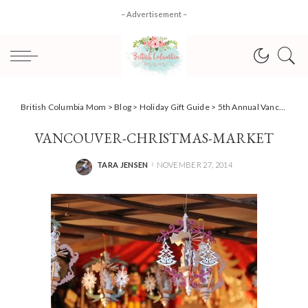
– Advertisement –
British Columbia Mom
>
Blog
>
Holiday Gift Guide
>
5th Annual Vancouver Christmas Market, family fun outing! #review
VANCOUVER-CHRISTMAS-MARKET
TARA JENSEN
NOVEMBER 27, 2014
POSTED
BY