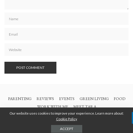
PARENTING
REVIEWS
EVENTS
GREEN LIVING
FOOD
WORK WITH ME
MEET TARA
Our website uses cookies to improve your experience. Learn more about:
Cookie Policy
© 2021 All Rights Are Reserved | British Columbia Mom
ACCEPT