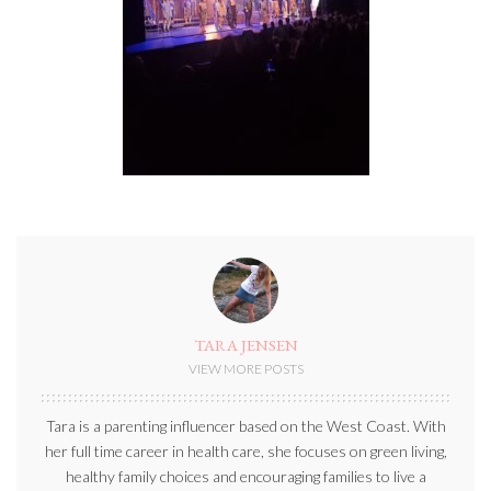
TARA JENSEN
VIEW MORE POSTS
Tara is a parenting influencer based on the West Coast. With
her full time career in health care, she focuses on green living,
healthy family choices and encouraging families to live a