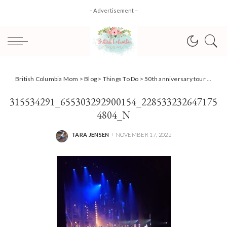
– Advertisement –
British Columbia Mom
>
Blog
>
Things To Do
>
50th anniversary tour of Jesus Christ Superstar wows in Vancouver!
315534291_655303292900154_228533232647175
4804_N
TARA JENSEN
NOVEMBER 17, 2022
POSTED
BY