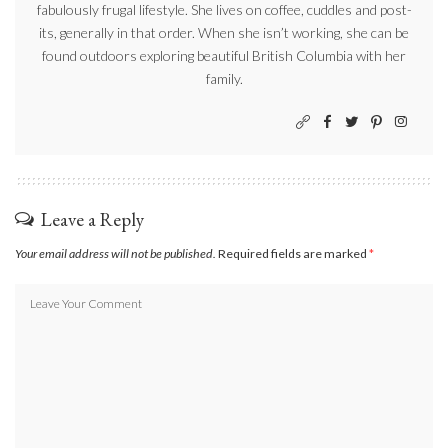
fabulously frugal lifestyle. She lives on coffee, cuddles and post-
its, generally in that order. When she isn’t working, she can be
found outdoors exploring beautiful British Columbia with her
family.
Leave a Reply
Your email address will not be published.
Required fields are marked
*