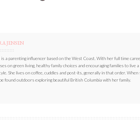
BY
RA JENSEN
 is a parenting influencer based on the West Coast. With her full time caree
ses on green living, healthy family choices and encouraging families to live a
style. She lives on coffee, cuddles and post-its, generally in that order. When
be found outdoors exploring beautiful British Columbia with her family.