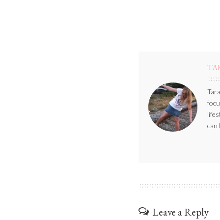
TA
Tara
focu
life
can 
Leave a Reply