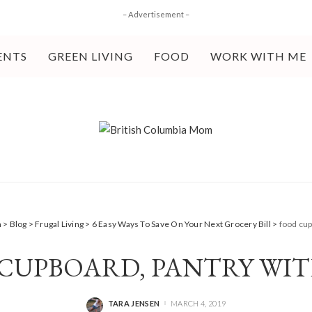
– Advertisement –
ENTS
GREEN LIVING
FOOD
WORK WITH ME
m
>
Blog
>
Frugal Living
>
6 Easy Ways To Save On Your Next Grocery Bill
>
food cup
CUPBOARD, PANTRY WIT
TARA JENSEN
MARCH 4, 2019
POSTED