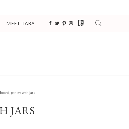
MEET TARA
0
board, pantry with jars
H JARS