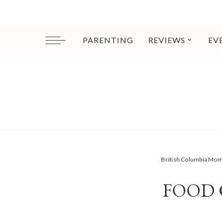
PARENTING
REVIEWS
EV
British Columbia Mo
FOOD 