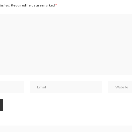
blished.
Required fields are marked
*