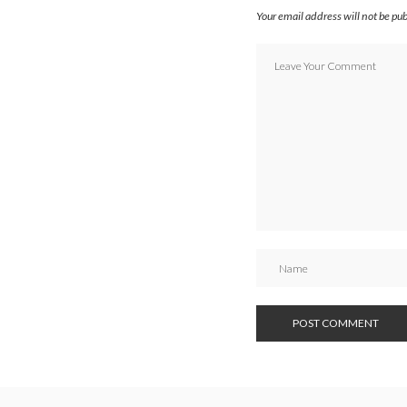
Your email address will not be pu