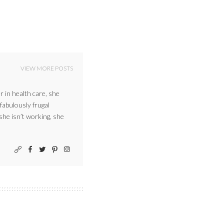
VIEW MORE POSTS
r in health care, she
 fabulously frugal
 she isn’t working, she