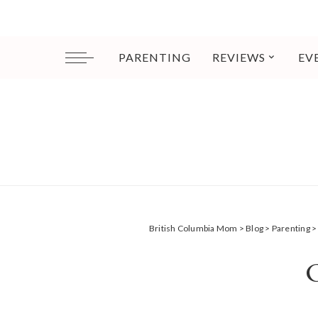
PARENTING
REVIEWS
EV
British Columbia Mom
>
Blog
>
Parenting