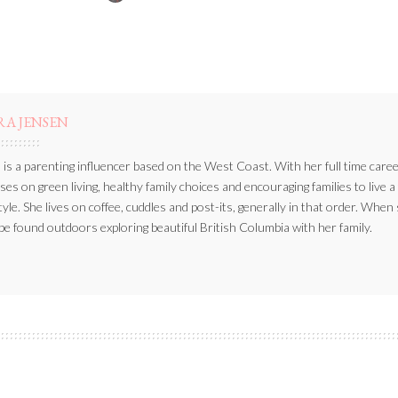
BY
RA JENSEN
 is a parenting influencer based on the West Coast. With her full time caree
ses on green living, healthy family choices and encouraging families to live a
style. She lives on coffee, cuddles and post-its, generally in that order. When
be found outdoors exploring beautiful British Columbia with her family.