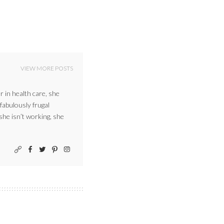
VIEW MORE POSTS
r in health care, she
 fabulously frugal
 she isn’t working, she