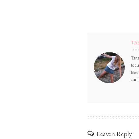
TA
Tara
focu
life
can 
Leave a Reply