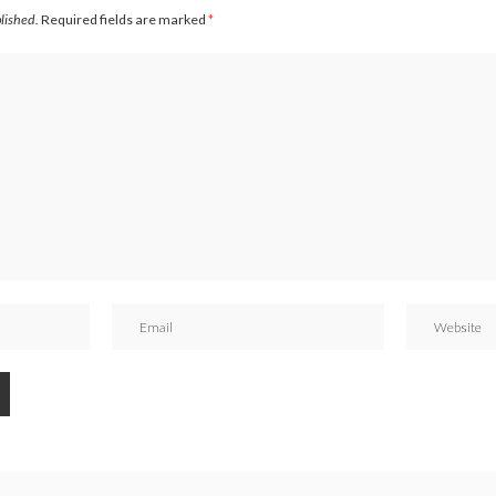
blished.
Required fields are marked
*