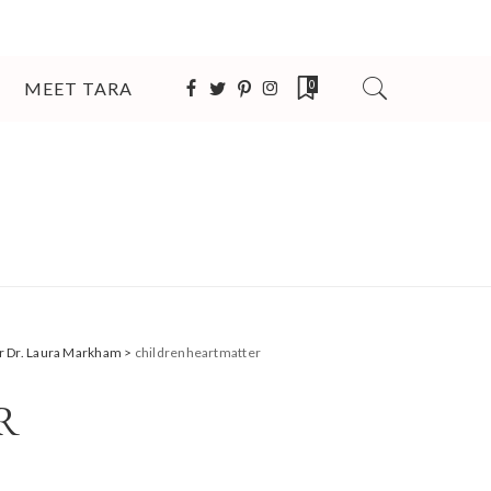
MEET TARA
0
er Dr. Laura Markham
>
childrenheartmatter
R