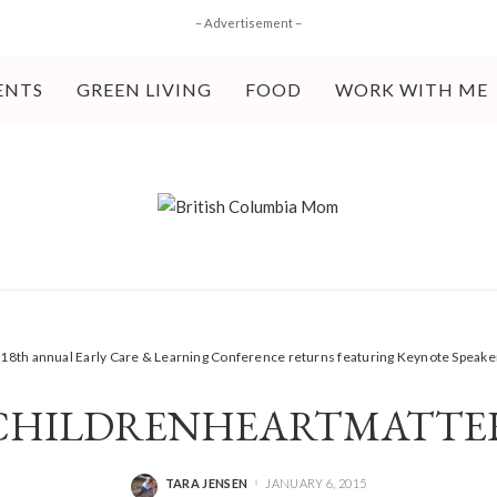
– Advertisement –
ENTS
GREEN LIVING
FOOD
WORK WITH ME
>
18th annual Early Care & Learning Conference returns featuring Keynote Speak
CHILDRENHEARTMATTE
TARA JENSEN
JANUARY 6, 2015
POSTED