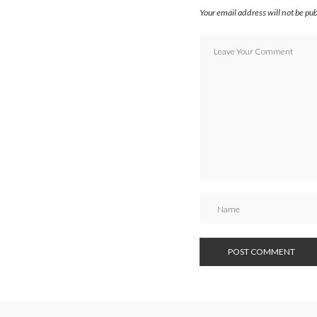
Your email address will not be pu