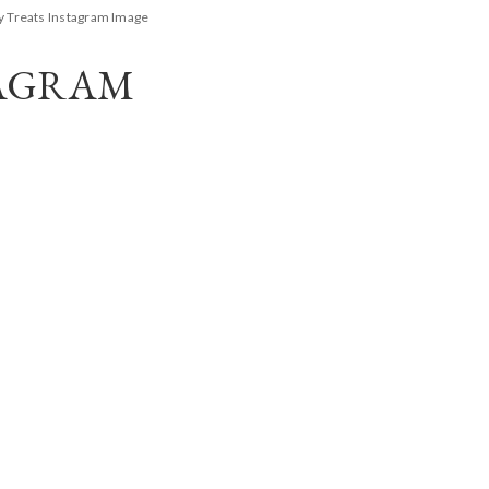
y Treats Instagram Image
TAGRAM