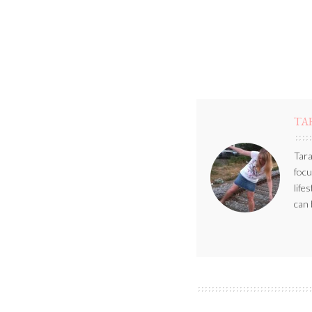
TA
Tara
focu
life
can 