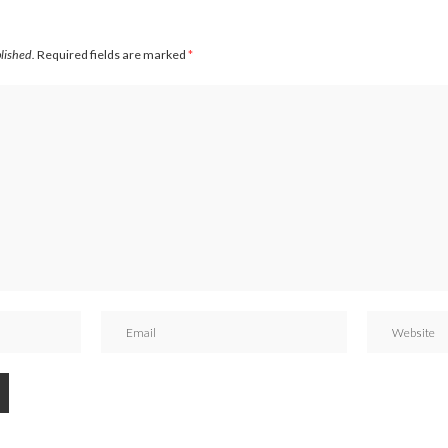
blished.
Required fields are marked
*