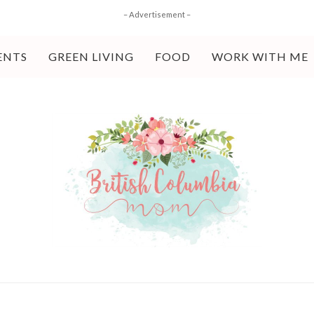
– Advertisement –
ENTS
GREEN LIVING
FOOD
WORK WITH ME