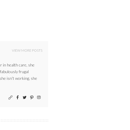
VIEW MORE POSTS
r in health care, she
 fabulously frugal
 she isn’t working, she