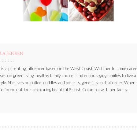
RA JENSEN
 is a parenting influencer based on the West Coast. With her full time caree
ses on green living, healthy family choices and encouraging families to live a
style. She lives on coffee, cuddles and post-its, generally in that order. When
be found outdoors exploring beautiful British Columbia with her family.