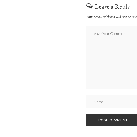
Leave a Reply
Your email address will not be pu