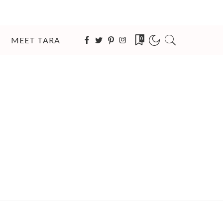
MEET TARA
0