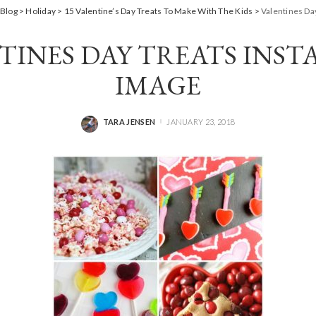
Blog
>
Holiday
>
15 Valentine’s Day Treats To Make With The Kids
>
Valentines Da
TINES DAY TREATS INS
IMAGE
TARA JENSEN
JANUARY 23, 2018
POSTED
BY