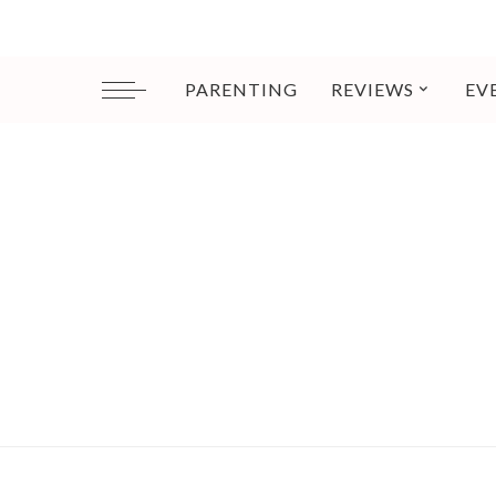
PARENTING
REVIEWS
EV