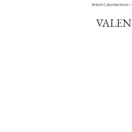
British Columbia Mom
>
VALEN