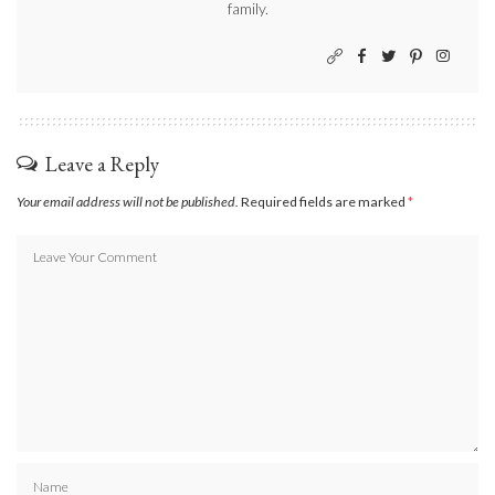
family.
Leave a Reply
Your email address will not be published.
Required fields are marked
*