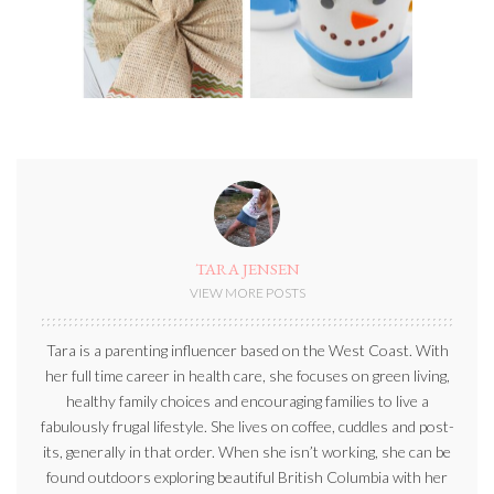
TARA JENSEN
VIEW MORE POSTS
Tara is a parenting influencer based on the West Coast. With
her full time career in health care, she focuses on green living,
healthy family choices and encouraging families to live a
fabulously frugal lifestyle. She lives on coffee, cuddles and post-
its, generally in that order. When she isn’t working, she can be
found outdoors exploring beautiful British Columbia with her