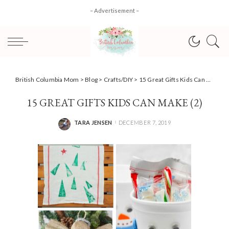
– Advertisement –
British Columbia Mom
>
Blog
>
Crafts/DIY
>
15 Great Gifts Kids Can Make for Christmas
15 GREAT GIFTS KIDS CAN MAKE (2)
TARA JENSEN
DECEMBER 7, 2019
POSTED
BY