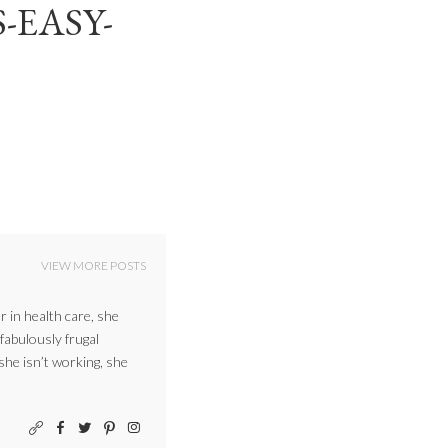
-EASY-
VIEW MORE POSTS
r in health care, she
 fabulously frugal
 she isn’t working, she