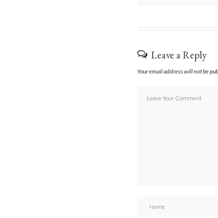
Leave a Reply
Your email address will not be pu