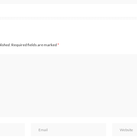
blished.
Required fields are marked
*