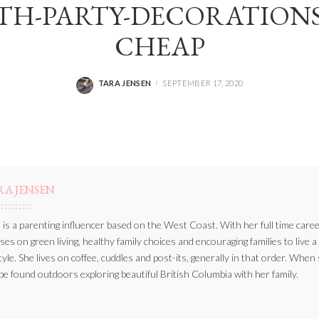
H-PARTY-DECORATIONS
CHEAP
TARA JENSEN
SEPTEMBER 17, 2020
POSTED
BY
RA JENSEN
 is a parenting influencer based on the West Coast. With her full time caree
ses on green living, healthy family choices and encouraging families to live a
style. She lives on coffee, cuddles and post-its, generally in that order. When
be found outdoors exploring beautiful British Columbia with her family.