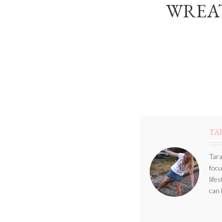
WREAT
TA
Tara
focu
life
can 