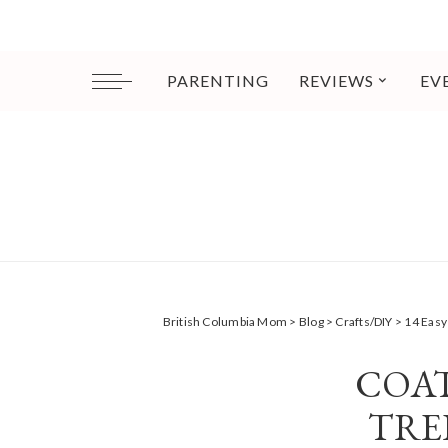
PARENTING
REVIEWS
EV
British Columbia Mom
>
Blog
>
Crafts/DIY
>
14 Easy
COA
TRE