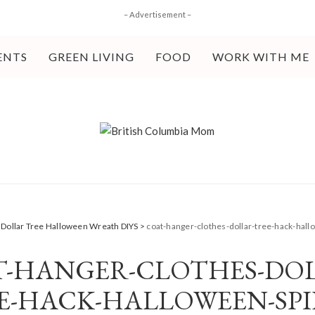
– Advertisement –
ENTS
GREEN LIVING
FOOD
WORK WITH ME
 Dollar Tree Halloween Wreath DIYS
>
coat-hanger-clothes-dollar-tree-hack-hal
T-HANGER-CLOTHES-DOL
E-HACK-HALLOWEEN-SPI