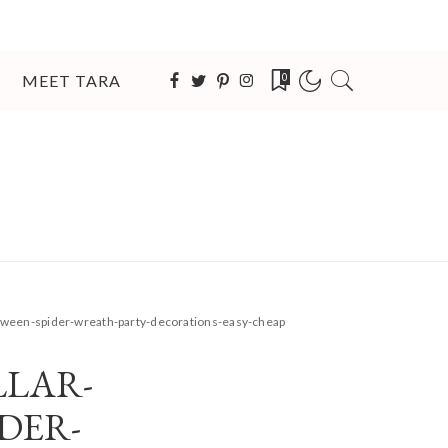
MEET TARA
0
loween-spider-wreath-party-decorations-easy-cheap
LAR-
DER-