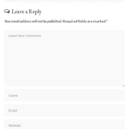
Leave a Reply
Your email address will not be published.
Required fields are marked
*