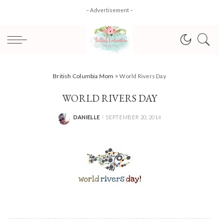
– Advertisement –
British Columbia Mom
>
World Rivers Day
WORLD RIVERS DAY
DANIELLE
SEPTEMBER 20, 2014
POSTED
BY