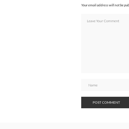
Your email address will not be pu