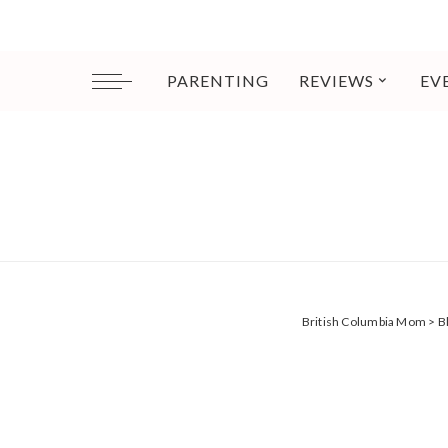
PARENTING
REVIEWS
EV
British Columbia Mom
>
B