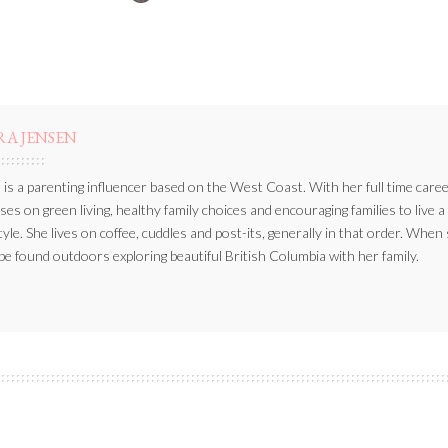
BY
RA JENSEN
 is a parenting influencer based on the West Coast. With her full time caree
ses on green living, healthy family choices and encouraging families to live a
style. She lives on coffee, cuddles and post-its, generally in that order. When
be found outdoors exploring beautiful British Columbia with her family.