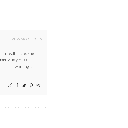
VIEW MORE POSTS
r in health care, she
 fabulously frugal
 she isn’t working, she