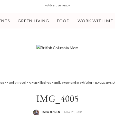
– Advertisement –
ENTS
GREEN LIVING
FOOD
WORK WITH ME
log
>
Family Travel
>
A Fun Filled Yes Family Weekend In Whistler + EXCLUSIVE 
IMG_4005
TARA JENSEN
MAY 28, 2018
POSTED