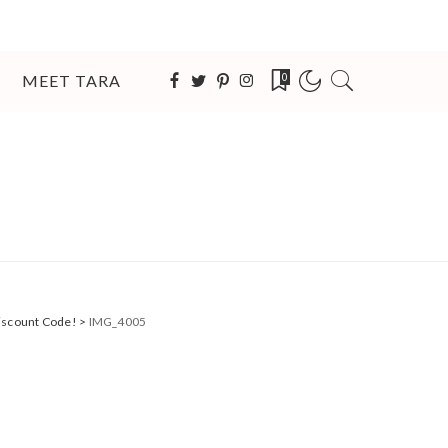
MEET TARA
0
Discount Code!
>
IMG_4005