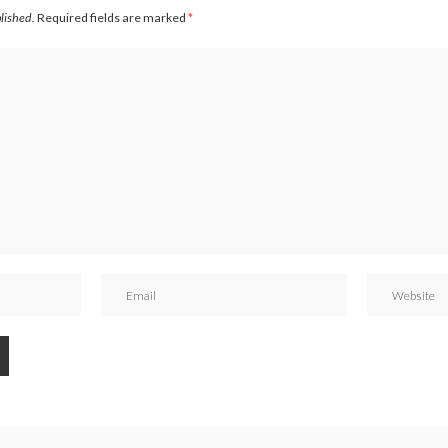
blished.
Required fields are marked
*