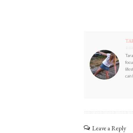
TA
Tara
focu
life
can 
Leave a Reply