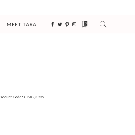
MEET TARA
0
Discount Code!
>
IMG_3985