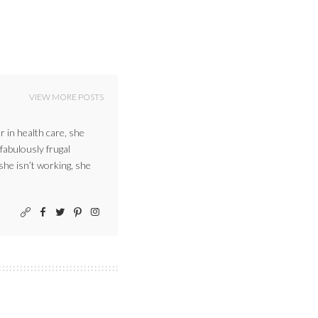
VIEW MORE POSTS
r in health care, she
 fabulously frugal
 she isn’t working, she