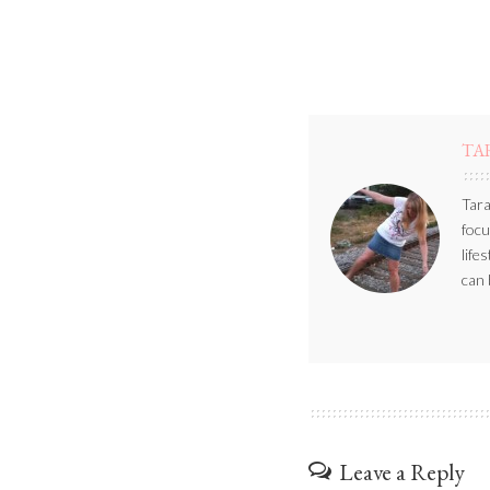
TA
Tara
focu
life
can 
Leave a Reply