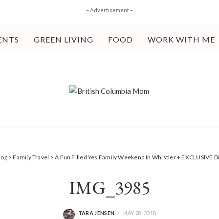
– Advertisement –
ENTS
GREEN LIVING
FOOD
WORK WITH ME
log
>
Family Travel
>
A Fun Filled Yes Family Weekend In Whistler + EXCLUSIVE 
IMG_3985
TARA JENSEN
MAY 28, 2018
POSTED