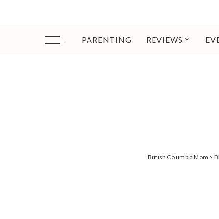
PARENTING
REVIEWS
EV
British Columbia Mom
>
B