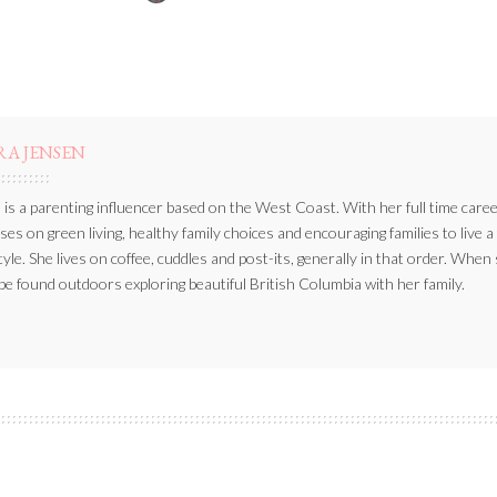
BY
RA JENSEN
 is a parenting influencer based on the West Coast. With her full time caree
ses on green living, healthy family choices and encouraging families to live a
style. She lives on coffee, cuddles and post-its, generally in that order. When
be found outdoors exploring beautiful British Columbia with her family.