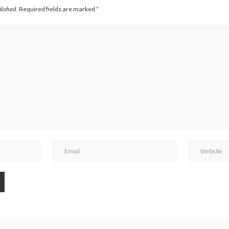
blished.
Required fields are marked
*