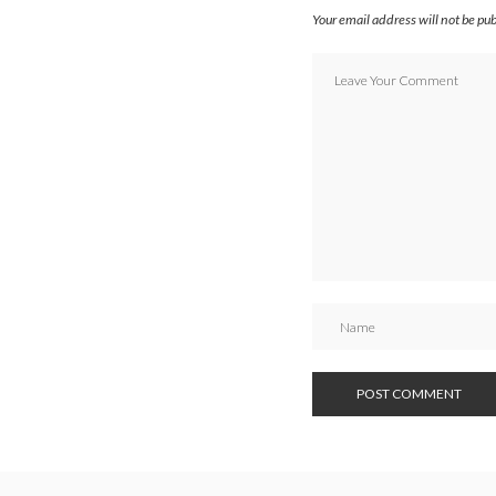
Your email address will not be pu