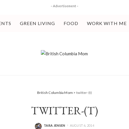
– Advertisement –
ENTS
GREEN LIVING
FOOD
WORK WITH ME
British Columbia Mom
>
twitter-(t)
TWITTER-(T)
TARA JENSEN
AUGUST 6, 2014
POSTED