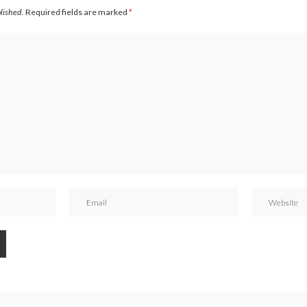
blished.
Required fields are marked
*