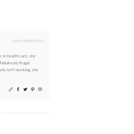
VIEW MORE POSTS
r in health care, she
 fabulously frugal
 she isn’t working, she