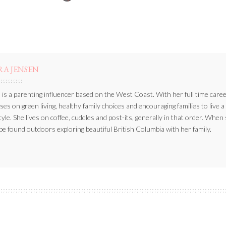
BY
RA JENSEN
 is a parenting influencer based on the West Coast. With her full time caree
ses on green living, healthy family choices and encouraging families to live a
style. She lives on coffee, cuddles and post-its, generally in that order. When
be found outdoors exploring beautiful British Columbia with her family.