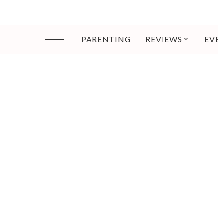
PARENTING
REVIEWS
EV