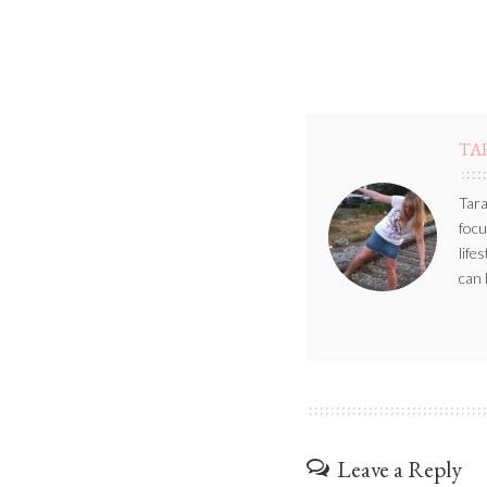
TA
Tara
focu
life
can 
Leave a Reply