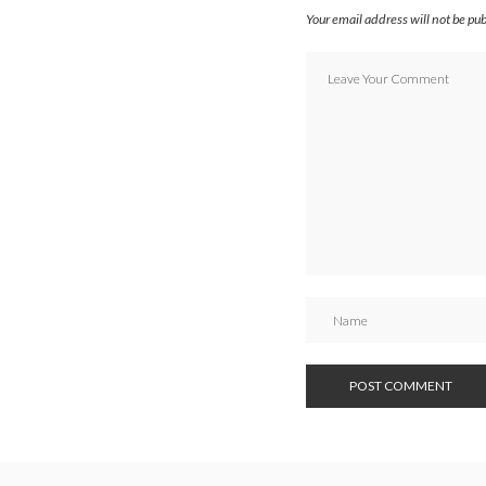
Your email address will not be pu