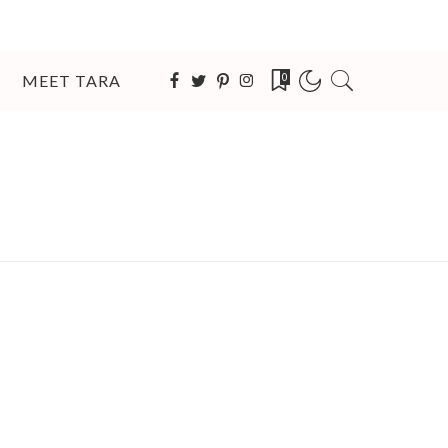
MEET TARA
0