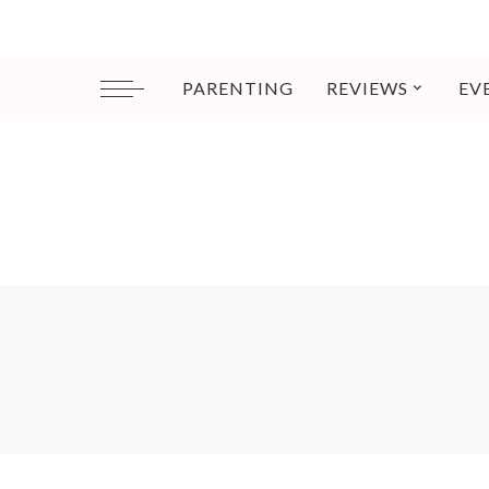
PARENTING
REVIEWS
EV