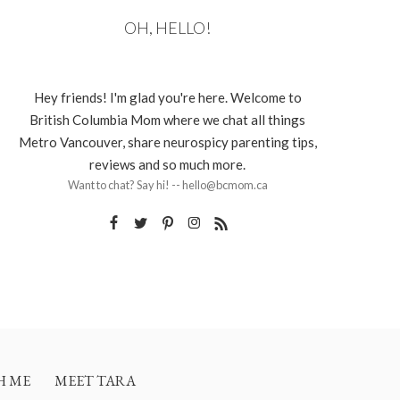
OH, HELLO!
Hey friends! I'm glad you're here. Welcome to
British Columbia Mom where we chat all things
Metro Vancouver, share neurospicy parenting tips,
reviews and so much more.
Want to chat? Say hi! -- hello@bcmom.ca
H ME
MEET TARA