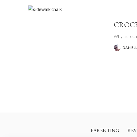
CROCH
Why a croche
DANIEL
POSTED
BY
PARENTING
REV