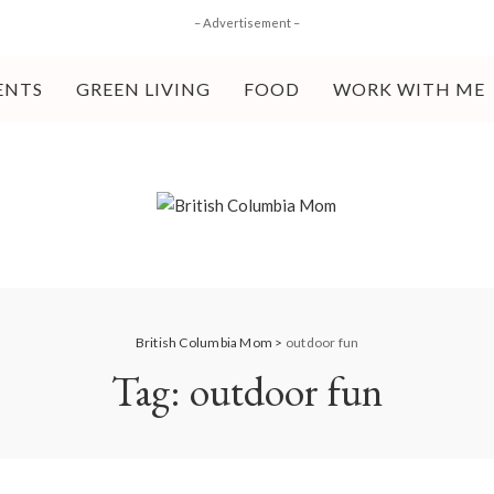
– Advertisement –
ENTS
GREEN LIVING
FOOD
WORK WITH ME
British Columbia Mom
>
outdoor fun
Tag:
outdoor fun