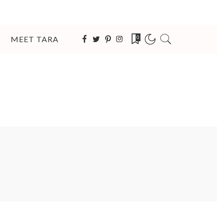
MEET TARA
0