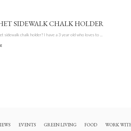
ET SIDEWALK CHALK HOLDER
t sidewalk chalk holder? I have a 3 year old who loves to
...
LE
IEWS
EVENTS
GREEN LIVING
FOOD
WORK WIT