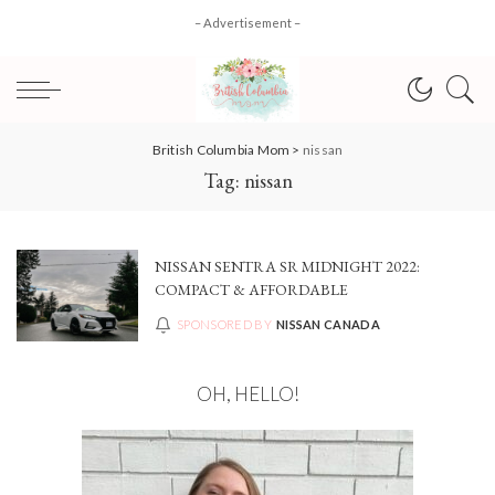
– Advertisement –
British Columbia Mom
>
nissan
Tag:
nissan
NISSAN SENTRA SR MIDNIGHT 2022:
COMPACT & AFFORDABLE
SPONSORED BY
NISSAN CANADA
OH, HELLO!