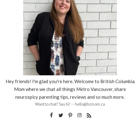
Hey friends! I'm glad you're here. Welcome to British Columbia
Mom where we chat all things Metro Vancouver, share
neurospicy parenting tips, reviews and so much more.
Want to chat? Say hi! -- hello@bcmom.ca