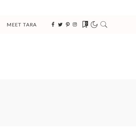
MEET TARA
0