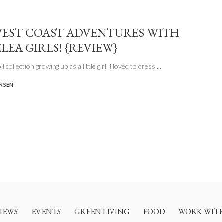
EST COAST ADVENTURES WITH
LEA GIRLS! {REVIEW}
ll collection growing up as a little girl. I loved to dress
...
ENSEN
IEWS
EVENTS
GREEN LIVING
FOOD
WORK WIT