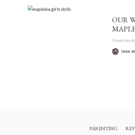
OUR W
MAPLE
I loved my do
TARA J
POSTED
BY
PARENTING
REV