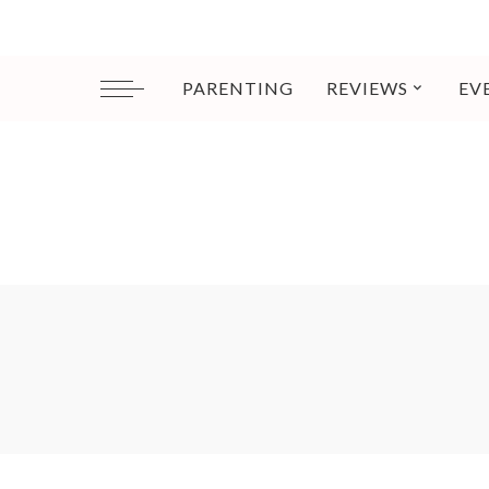
PARENTING
REVIEWS
EV