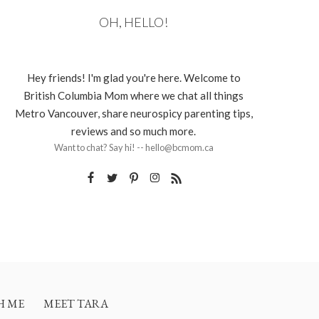
OH, HELLO!
Hey friends! I'm glad you're here. Welcome to
British Columbia Mom where we chat all things
Metro Vancouver, share neurospicy parenting tips,
reviews and so much more.
Want to chat? Say hi! -- hello@bcmom.ca
H ME
MEET TARA