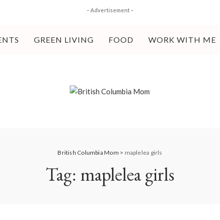
– Advertisement –
ENTS
GREEN LIVING
FOOD
WORK WITH ME
British Columbia Mom
>
maplelea girls
Tag:
maplelea girls