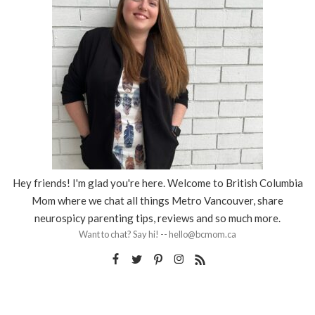
Hey friends! I'm glad you're here. Welcome to British Columbia
Mom where we chat all things Metro Vancouver, share
neurospicy parenting tips, reviews and so much more.
Want to chat? Say hi! -- hello@bcmom.ca