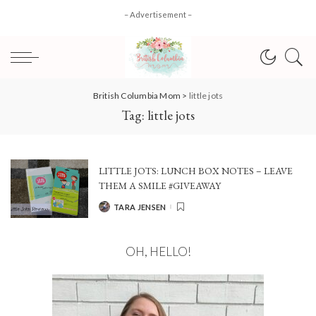
– Advertisement –
British Columbia Mom
>
little jots
Tag:
little jots
LITTLE JOTS: LUNCH BOX NOTES – LEAVE
THEM A SMILE #GIVEAWAY
TARA JENSEN
POSTED
BY
OH, HELLO!