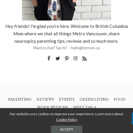
Hey friends! I'm glad you're here. Welcome to British Columbia
Mom where we chat all things Metro Vancouver, share
neurospicy parenting tips, reviews and so much more.
Want to chat? Say hi! -- hello@bcmom.ca
PARENTING
REVIEWS
EVENTS
GREEN LIVING
FOOD
WORK WITH ME
MEET TARA
Our website uses cookies to improve your experience. Learn more about:
Cookie Policy
© 2021 All Rights Are Reserved | British Columbia Mom
ACCEPT