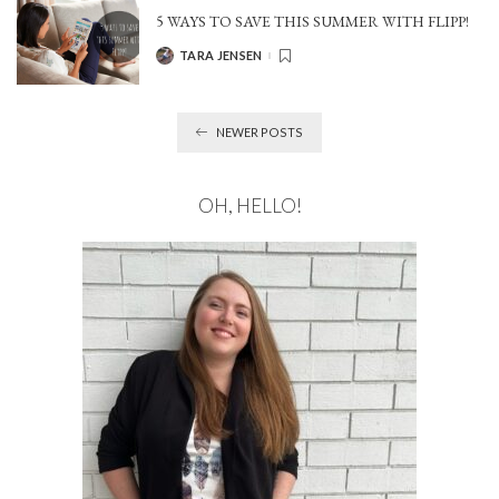
5 WAYS TO SAVE THIS SUMMER WITH FLIPP!
TARA JENSEN
POSTED
BY
NEWER POSTS
OH, HELLO!