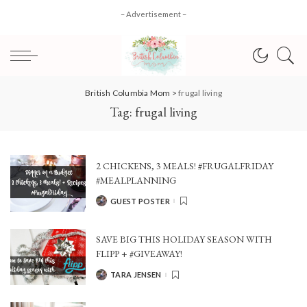
– Advertisement –
British Columbia Mom
>
frugal living
Tag:
frugal living
2 CHICKENS, 3 MEALS! #FRUGALFRIDAY
#MEALPLANNING
GUEST POSTER
POSTED
BY
SAVE BIG THIS HOLIDAY SEASON WITH
FLIPP + #GIVEAWAY!
TARA JENSEN
POSTED
BY