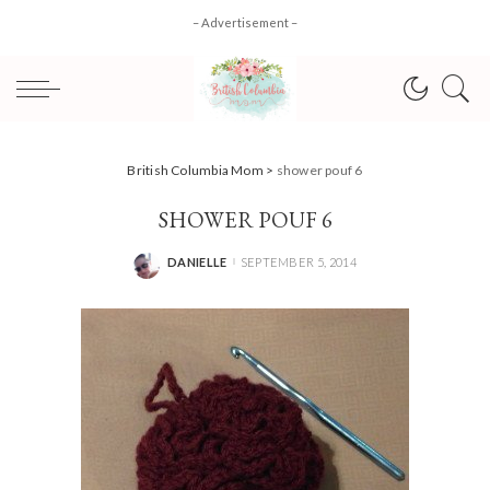
– Advertisement –
British Columbia Mom
>
shower pouf 6
SHOWER POUF 6
DANIELLE
SEPTEMBER 5, 2014
POSTED
BY