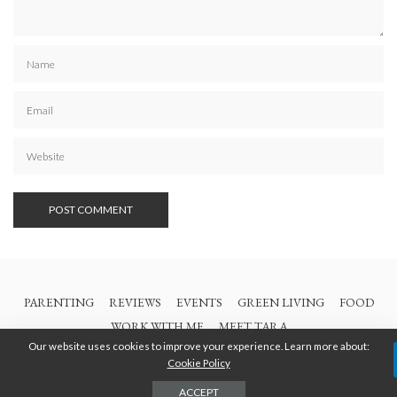
PARENTING
REVIEWS
EVENTS
GREEN LIVING
FOOD
WORK WITH ME
MEET TARA
Our website uses cookies to improve your experience. Learn more about:
Cookie Policy
© 2021 All Rights Are Reserved | British Columbia Mom
ACCEPT