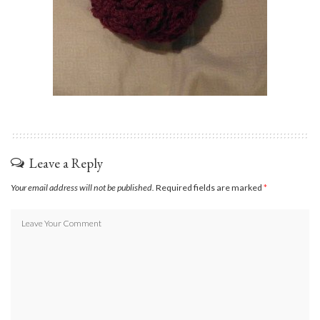
Leave a Reply
Your email address will not be published.
Required fields are marked
*