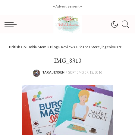
– Advertisement –
British Columbia Mom
>
Blog
>
Reviews
>
Shape+Store, ingenious freezer planning {Review}
IMG_8310
TARA JENSEN
SEPTEMBER 12, 2016
POSTED
BY