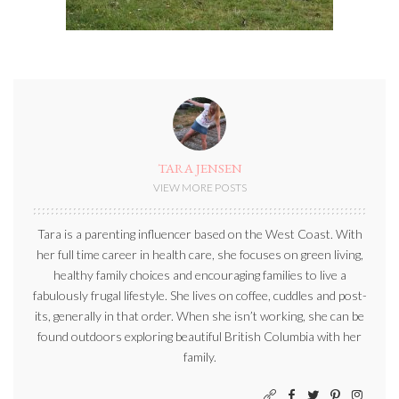
TARA JENSEN
VIEW MORE POSTS
Tara is a parenting influencer based on the West Coast. With
her full time career in health care, she focuses on green living,
healthy family choices and encouraging families to live a
fabulously frugal lifestyle. She lives on coffee, cuddles and post-
its, generally in that order. When she isn’t working, she can be
found outdoors exploring beautiful British Columbia with her
family.