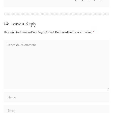
Leave a Reply
Your email address will not be published.
Required fields are marked
*