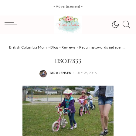
– Advertisement –
British Columbia Mom
>
Blog
>
Reviews
>
Pedaling towards independence with Pedalheads! {Review}
DSC07833
TARA JENSEN
JULY 26, 2016
POSTED
BY