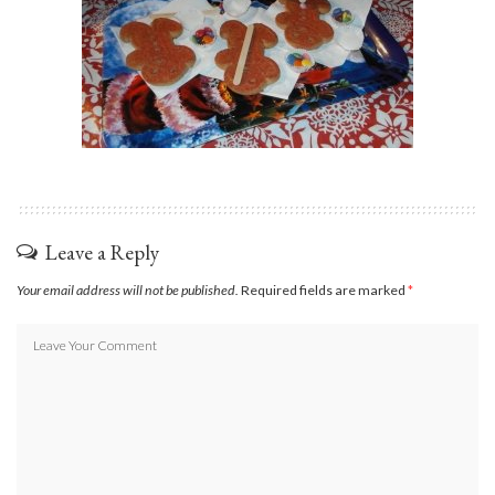
Leave a Reply
Your email address will not be published.
Required fields are marked
*