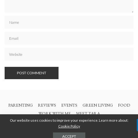
PARENTING
REVIEWS
EVENTS
GREEN LIVING
FOOD
WORK WITH ME
MEET TARA
Our website uses cookies to improve your experience. Learn more about:
Cookie Policy
© 2021 All Rights Are Reserved | British Columbia Mom
ACCEPT