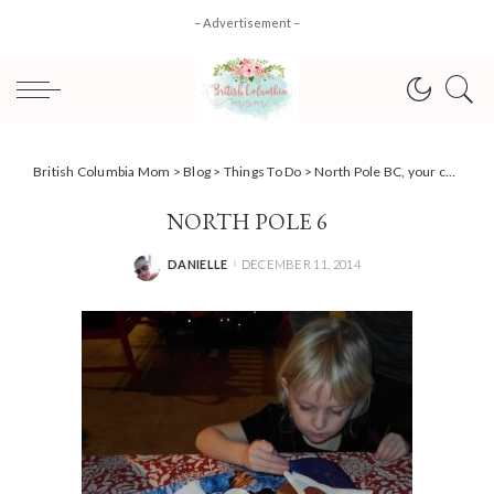
– Advertisement –
British Columbia Mom
>
Blog
>
Things To Do
>
North Pole BC, your chance to spot the real Santa!
NORTH POLE 6
DANIELLE
DECEMBER 11, 2014
POSTED
BY