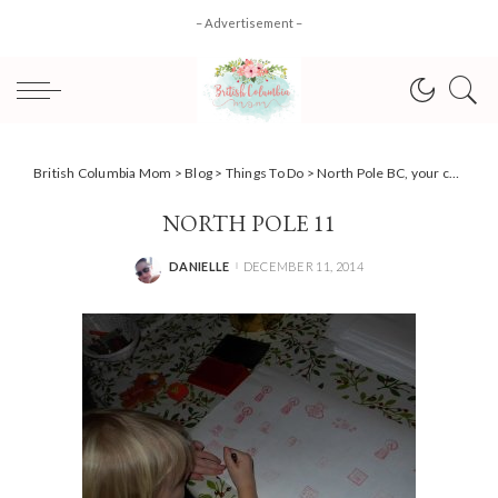
– Advertisement –
British Columbia Mom
>
Blog
>
Things To Do
>
North Pole BC, your chance to spot the real Santa!
NORTH POLE 11
DANIELLE
DECEMBER 11, 2014
POSTED
BY