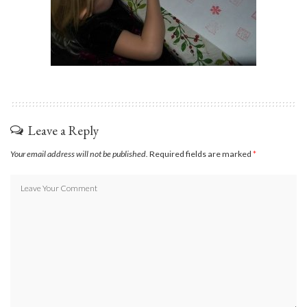
Leave a Reply
Your email address will not be published.
Required fields are marked
*