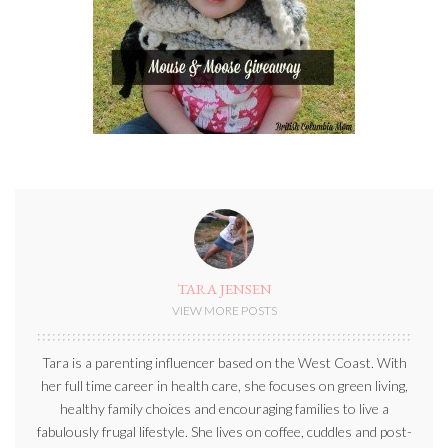
TARA JENSEN
VIEW MORE POSTS
Tara is a parenting influencer based on the West Coast. With
her full time career in health care, she focuses on green living,
healthy family choices and encouraging families to live a
fabulously frugal lifestyle. She lives on coffee, cuddles and post-