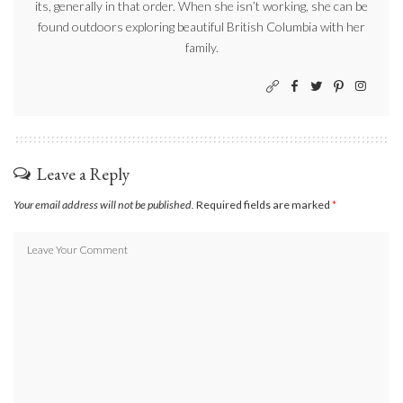
its, generally in that order. When she isn’t working, she can be
found outdoors exploring beautiful British Columbia with her
family.
Leave a Reply
Your email address will not be published.
Required fields are marked
*