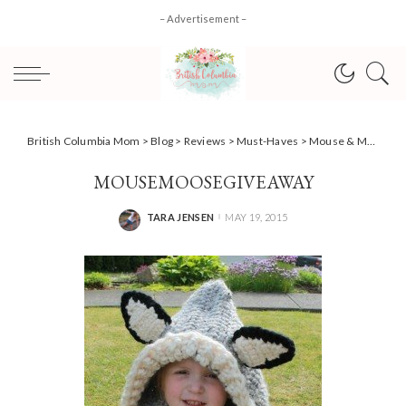
– Advertisement –
British Columbia Mom
>
Blog
>
Reviews
>
Must-Haves
>
Mouse & Moose: bringing pretend play to life with eco-friendly wool toys + #Giveaway
MOUSEMOOSEGIVEAWAY
TARA JENSEN
MAY 19, 2015
POSTED
BY