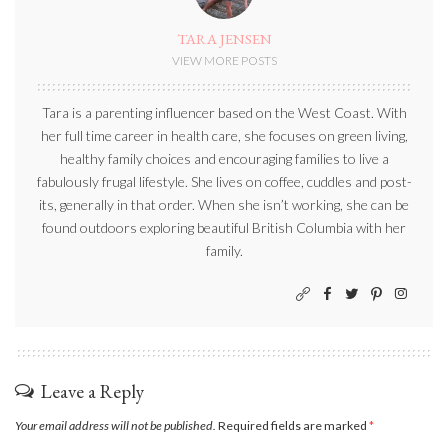
TARA JENSEN
VIEW MORE POSTS
Tara is a parenting influencer based on the West Coast. With
her full time career in health care, she focuses on green living,
healthy family choices and encouraging families to live a
fabulously frugal lifestyle. She lives on coffee, cuddles and post-
its, generally in that order. When she isn’t working, she can be
found outdoors exploring beautiful British Columbia with her
family.
Leave a Reply
Your email address will not be published.
Required fields are marked
*