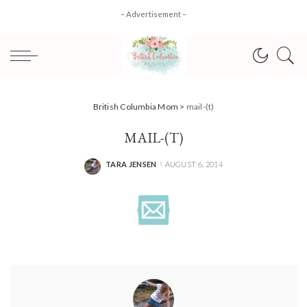
– Advertisement –
British Columbia Mom
>
mail-(t)
MAIL-(T)
TARA JENSEN
AUGUST 6, 2014
POSTED
BY