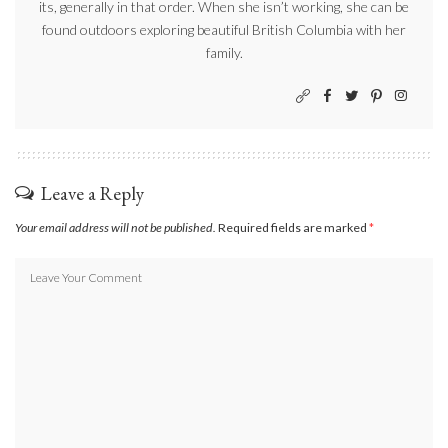
its, generally in that order. When she isn’t working, she can be
found outdoors exploring beautiful British Columbia with her
family.
Leave a Reply
Your email address will not be published.
Required fields are marked
*