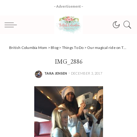
– Advertisement –
British Columbia Mom
>
Blog
>
Things To Do
>
Our magical ride on The Polar Express Train Ride {Holiday Events}
IMG_2886
TARA JENSEN
DECEMBER 3, 2017
POSTED
BY