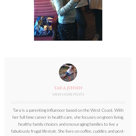
TARA JENSEN
VIEW MORE POSTS
Tara is a parenting influencer based on the West Coast. With
her full time career in health care, she focuses on green living,
healthy family choices and encouraging families to live a
fabulously frugal lifestyle. She lives on coffee, cuddles and post-