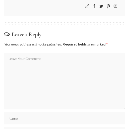
Leave a Reply
Your email address will not be published.
Required fields are marked
*