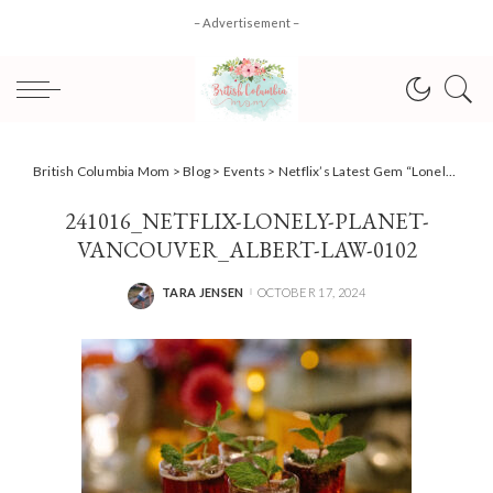
– Advertisement –
British Columbia Mom
>
Blog
>
Events
>
Netflix’s Latest Gem “Lonely Planet” & A Night to Remember
241016_NETFLIX-LONELY-PLANET-
VANCOUVER_ALBERT-LAW-0102
TARA JENSEN
OCTOBER 17, 2024
POSTED
BY