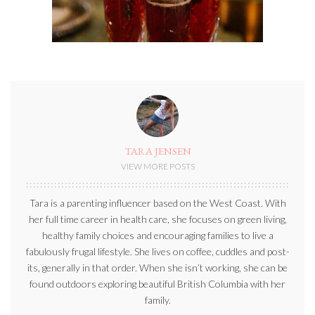
TARA JENSEN
VIEW MORE POSTS
Tara is a parenting influencer based on the West Coast. With
her full time career in health care, she focuses on green living,
healthy family choices and encouraging families to live a
fabulously frugal lifestyle. She lives on coffee, cuddles and post-
its, generally in that order. When she isn’t working, she can be
found outdoors exploring beautiful British Columbia with her
family.