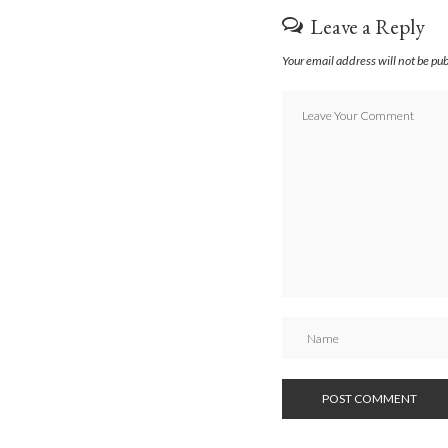
Leave a Reply
Your email address will not be pu