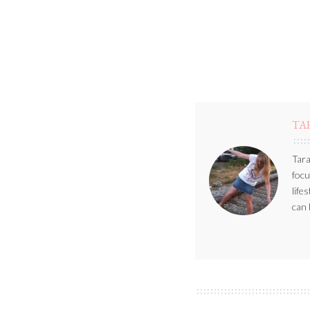
TA
Tara
focu
life
can 