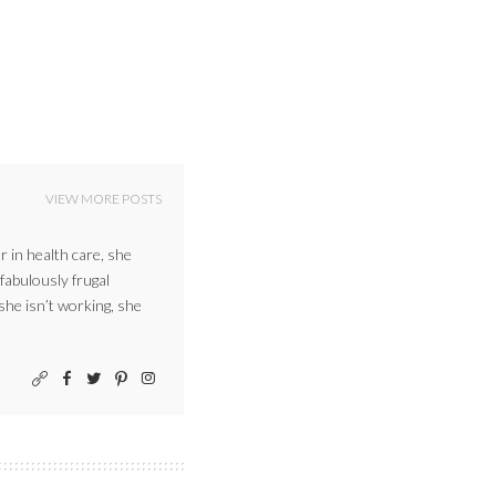
VIEW MORE POSTS
r in health care, she
 fabulously frugal
 she isn’t working, she