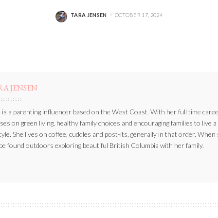
TARA JENSEN
OCTOBER 17, 2024
POSTED
BY
RA JENSEN
 is a parenting influencer based on the West Coast. With her full time caree
ses on green living, healthy family choices and encouraging families to live a
style. She lives on coffee, cuddles and post-its, generally in that order. When
be found outdoors exploring beautiful British Columbia with her family.