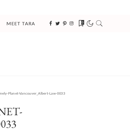
MEET TARA
0
nely-Planet-Vancouver_Albert-Law-0033
NET-
033