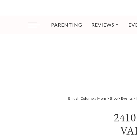
PARENTING
REVIEWS
EV
British Columbia Mom
>
Blog
>
Events
>
241
VA