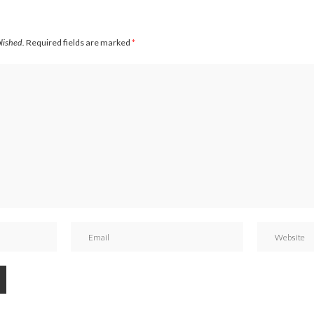
blished.
Required fields are marked
*