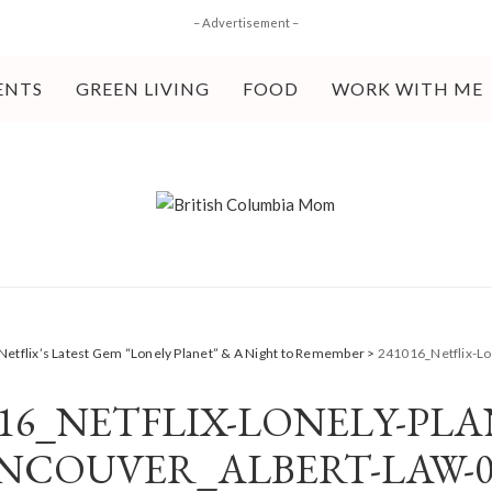
– Advertisement –
ENTS
GREEN LIVING
FOOD
WORK WITH ME
Netflix’s Latest Gem “Lonely Planet” & A Night to Remember
>
241016_Netflix-Lo
016_NETFLIX-LONELY-PLA
NCOUVER_ALBERT-LAW-0