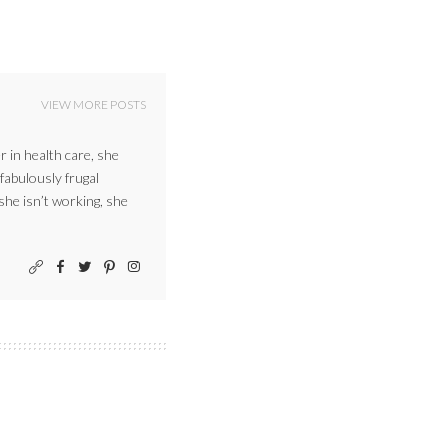
VIEW MORE POSTS
r in health care, she
 fabulously frugal
 she isn’t working, she