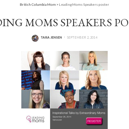
British Columbia Mom
>
Leading Moms Speakers poster
ING MOMS SPEAKERS P
TARA JENSEN
SEPTEMBER 2, 2014
POSTED
BY