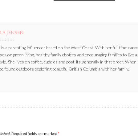
RA JENSEN
 is a parenting influencer based on the West Coast. With her full time caree
ses on green living, healthy family choices and encouraging families to live a
style. She lives on coffee, cuddles and post-its, generally in that order. When
be found outdoors exploring beautiful British Columbia with her family.
blished.
Required fields are marked
*