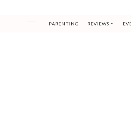
PARENTING
REVIEWS
EV