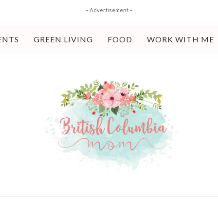
– Advertisement –
ENTS
GREEN LIVING
FOOD
WORK WITH ME