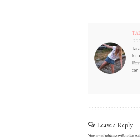
TA
Tara
focu
life
can 
Leave a Reply
Your email address will not be pu