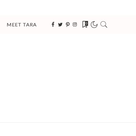
MEET TARA
0