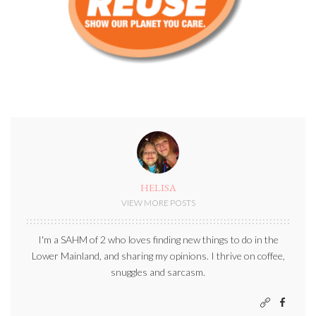
HELISA
VIEW MORE POSTS
I'm a SAHM of 2 who loves finding new things to do in the
Lower Mainland, and sharing my opinions. I thrive on coffee,
snuggles and sarcasm.