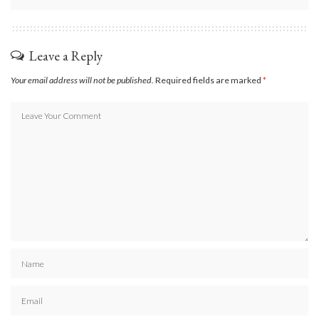
Leave a Reply
Your email address will not be published.
Required fields are marked
*