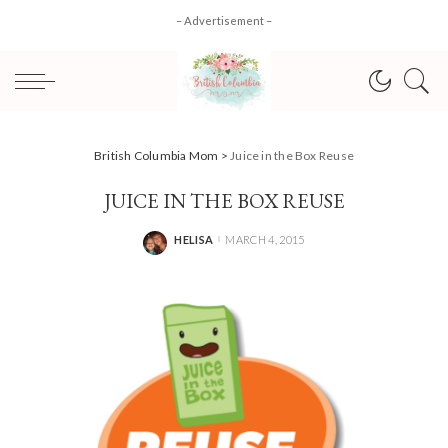
– Advertisement –
British Columbia Mom
>
Juice in the Box Reuse
JUICE IN THE BOX REUSE
HELISA
MARCH 4, 2015
POSTED
BY