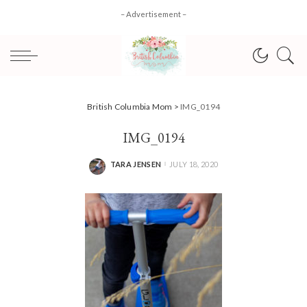
– Advertisement –
British Columbia Mom
>
IMG_0194
IMG_0194
TARA JENSEN
JULY 18, 2020
POSTED
BY