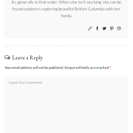
its, generally in that order. When she isn’t working, she can be
found outdoors exploring beautiful British Columbia with her
family.
Leave a Reply
Your email address will not be published.
Required fields are marked
*