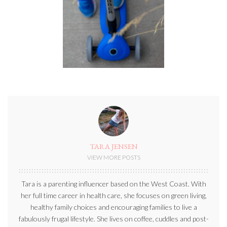
TARA JENSEN
VIEW MORE POSTS
Tara is a parenting influencer based on the West Coast. With
her full time career in health care, she focuses on green living,
healthy family choices and encouraging families to live a
fabulously frugal lifestyle. She lives on coffee, cuddles and post-