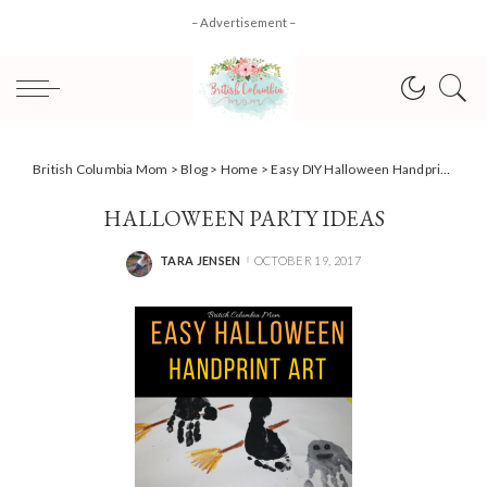
– Advertisement –
British Columbia Mom
>
Blog
>
Home
>
Easy DIY Halloween Handprint Art
HALLOWEEN PARTY IDEAS
TARA JENSEN
OCTOBER 19, 2017
POSTED
BY