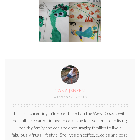
TARA JENSEN
VIEW MORE POSTS
Tara is a parenting influencer based on the West Coast. With
her full time career in health care, she focuses on green living,
healthy family choices and encouraging families to live a
fabulously frugal lifestyle. She lives on coffee, cuddles and post-