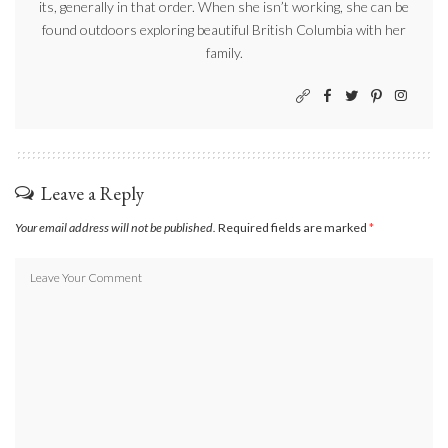
its, generally in that order. When she isn’t working, she can be
found outdoors exploring beautiful British Columbia with her
family.
Leave a Reply
Your email address will not be published.
Required fields are marked
*