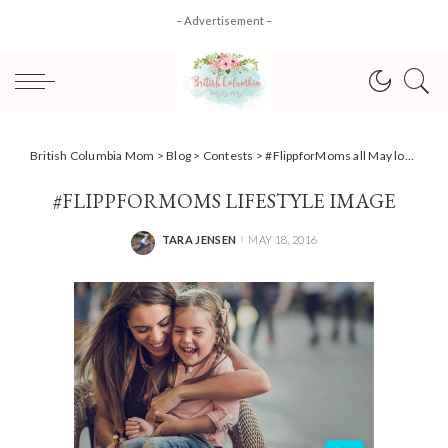
– Advertisement –
British Columbia Mom
>
Blog
>
Contests
>
#FlippforMoms all May long
>
#Fl
#FLIPPFORMOMS LIFESTYLE IMAGE
TARA JENSEN
MAY 18, 2016
POSTED
BY