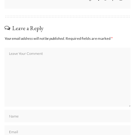
Leave a Reply
Your email address will not be published.
Required fields are marked
*