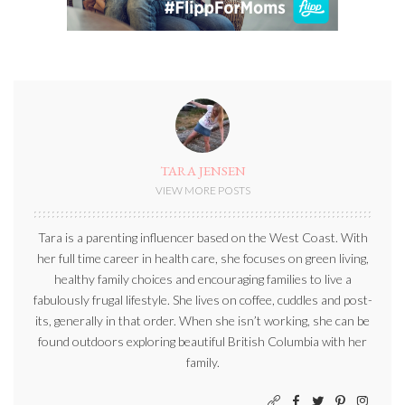
TARA JENSEN
VIEW MORE POSTS
Tara is a parenting influencer based on the West Coast. With
her full time career in health care, she focuses on green living,
healthy family choices and encouraging families to live a
fabulously frugal lifestyle. She lives on coffee, cuddles and post-
its, generally in that order. When she isn’t working, she can be
found outdoors exploring beautiful British Columbia with her
family.