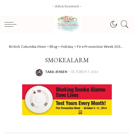
– Advertisement –
British Columbia Mom
>
Blog
>
Holiday
>
Fire Prevention Week 2014: ‘Working Smoke Alarms Save Lives – Test Yours Every Month.’
SMOKEALARM
TARA JENSEN
OCTOBER 7, 2014
POSTED
BY