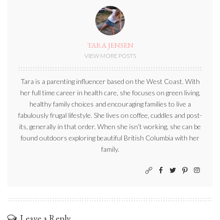
TARA JENSEN
VIEW MORE POSTS
Tara is a parenting influencer based on the West Coast. With
her full time career in health care, she focuses on green living,
healthy family choices and encouraging families to live a
fabulously frugal lifestyle. She lives on coffee, cuddles and post-
its, generally in that order. When she isn’t working, she can be
found outdoors exploring beautiful British Columbia with her
family.
Leave a Reply