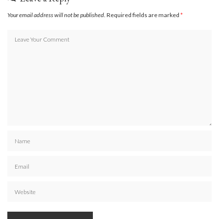
Your email address will not be published.
Required fields are marked
*