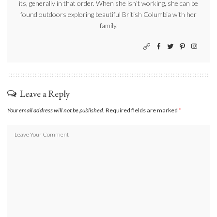
its, generally in that order. When she isn’t working, she can be
found outdoors exploring beautiful British Columbia with her
family.
Leave a Reply
Your email address will not be published.
Required fields are marked
*