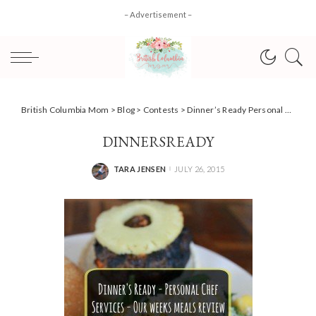
– Advertisement –
British Columbia Mom
>
Blog
>
Contests
>
Dinner’s Ready Personal Chef Services – our week in review + Enter to WIN!
DINNERSREADY
TARA JENSEN
JULY 26, 2015
POSTED
BY