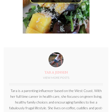
TARA JENSEN
VIEW MORE POSTS
Tara is a parenting influencer based on the West Coast. With
her full time career in health care, she focuses on green living,
healthy family choices and encouraging families to live a
fabulously frugal lifestyle. She lives on coffee, cuddles and post-