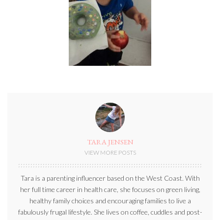
TARA JENSEN
VIEW MORE POSTS
Tara is a parenting influencer based on the West Coast. With
her full time career in health care, she focuses on green living,
healthy family choices and encouraging families to live a
fabulously frugal lifestyle. She lives on coffee, cuddles and post-