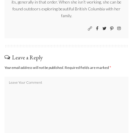
its, generally in that order. When she isn’t working, she can be
found outdoors exploring beautiful British Columbia with her
family.
Leave a Reply
Your email address will not be published.
Required fields are marked
*