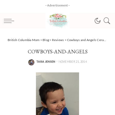
– Advertisement –
British Columbia Mom
>
Blog
>
Reviews
>
Cowboys and Angels Ceramics Workshop
COWBOYS-AND-ANGELS
TARA JENSEN
NOVEMBER 21, 2014
POSTED
BY