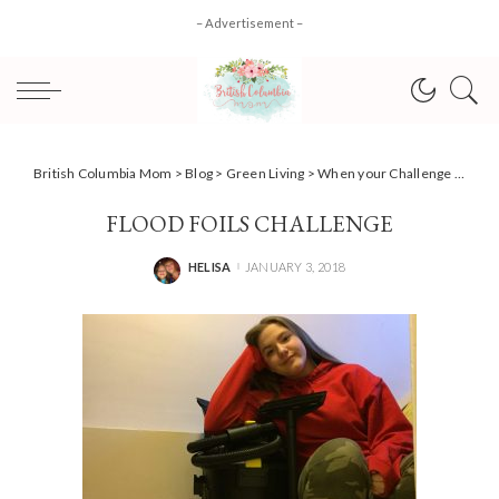
– Advertisement –
British Columbia Mom
>
Blog
>
Green Living
>
When your Challenge gets challenged {Team Power Smart #AD)
FLOOD FOILS CHALLENGE
HELISA
JANUARY 3, 2018
POSTED
BY