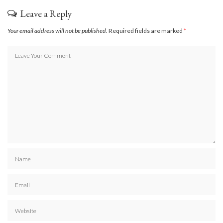
Leave a Reply
Your email address will not be published.
Required fields are marked
*