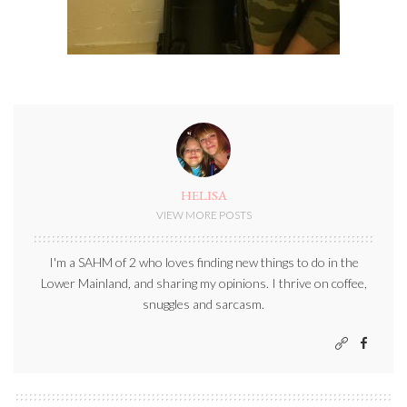
HELISA
VIEW MORE POSTS
I'm a SAHM of 2 who loves finding new things to do in the
Lower Mainland, and sharing my opinions. I thrive on coffee,
snuggles and sarcasm.