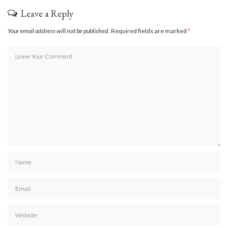
Leave a Reply
Your email address will not be published.
Required fields are marked
*