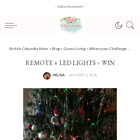
– Advertisement –
British Columbia Mom
>
Blog
>
Green Living
>
When your Challenge gets challenged {Team Power Smart #AD)
REMOTE + LED LIGHTS = WIN
HELISA
JANUARY 3, 2018
POSTED
BY