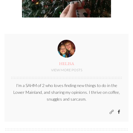
HELISA
VIEW MORE POSTS
I'm a SAHM of 2 who loves finding new things to do in the
Lower Mainland, and sharing my opinions. I thrive on coffee,
snuggles and sarcasm.