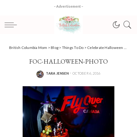
– Advertisement –
British Columbia Mom
>
Blog
>
Things To Do
>
Celebrate Halloween at Flyover Canada!
FOC-HALLOWEEN-PHOTO
TARA JENSEN
OCTOBER 6, 2016
POSTED
BY