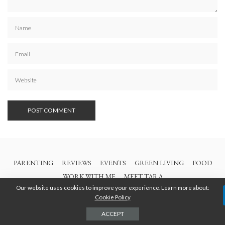
PARENTING
REVIEWS
EVENTS
GREEN LIVING
FOOD
WORK WITH ME
MEET TARA
Our website uses cookies to improve your experience. Learn more about:
Cookie Policy
© 2021 All Rights Are Reserved | British Columbia Mom
ACCEPT