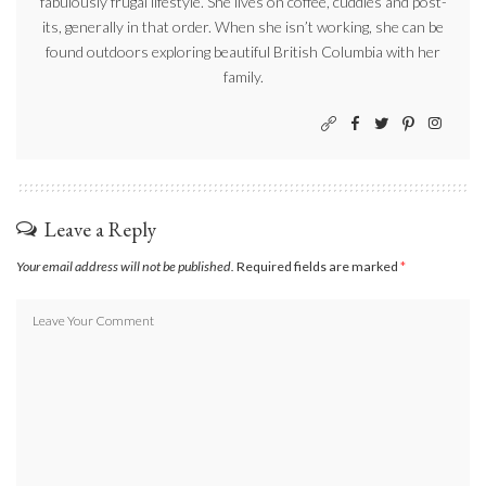
fabulously frugal lifestyle. She lives on coffee, cuddles and post-
its, generally in that order. When she isn’t working, she can be
found outdoors exploring beautiful British Columbia with her
family.
Leave a Reply
Your email address will not be published.
Required fields are marked
*