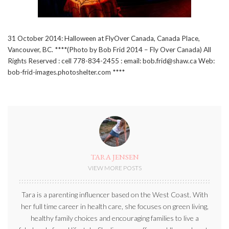
31 October 2014: Halloween at FlyOver Canada, Canada Place,
Vancouver, BC. ****(Photo by Bob Frid 2014 – Fly Over Canada) All
Rights Reserved : cell 778-834-2455 : email: bob.frid@shaw.ca Web:
bob-frid-images.photoshelter.com ****
TARA JENSEN
VIEW MORE POSTS
Tara is a parenting influencer based on the West Coast. With
her full time career in health care, she focuses on green living,
healthy family choices and encouraging families to live a