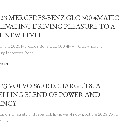
023 MERCEDES-BENZ GLC 300 4MATIC
ELEVATING DRIVING PLEASURE TO A
 NEW LEVEL
t of the 2023 Mercedes-Benz GLC 300 4MATIC SUV lies the
king Mercedes-Benz
...
ENSEN
023 VOLVO S60 RECHARGE T8: A
LLING BLEND OF POWER AND
IENCY
tation for safety and dependability is well-known, but the 2023 Volvo
ge T8
...