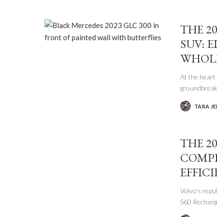
THE 2
SUV: 
WHOLE
At the hear
groundbrea
TARA J
POSTED
BY
THE 2
COMPE
EFFIC
Volvo’s repu
S60 Rechar