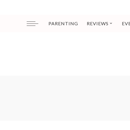
PARENTING
REVIEWS
EV