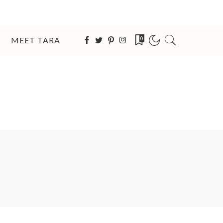
MEET TARA
0