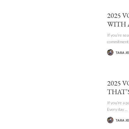
2025 
WITH 
If you’re se
commitment
TARA J
POSTED
BY
2025 V
THAT’
If you’re a p
Every day
...
TARA J
POSTED
BY