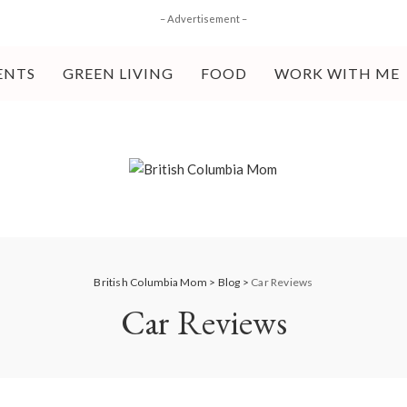
– Advertisement –
ENTS
GREEN LIVING
FOOD
WORK WITH ME
British Columbia Mom
>
Blog
>
Car Reviews
Car Reviews