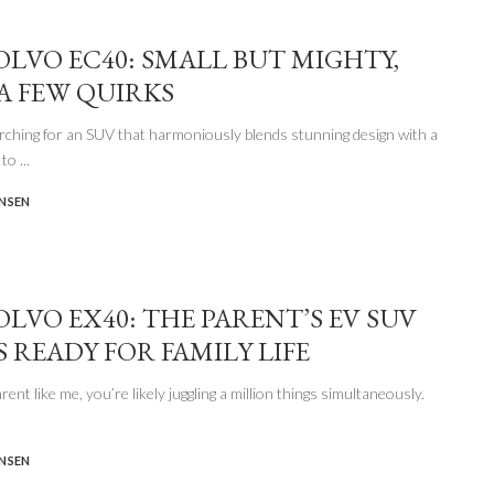
VOLVO EC40: SMALL BUT MIGHTY,
A FEW QUIRKS
arching for an SUV that harmoniously blends stunning design with a
 to
...
ENSEN
OLVO EX40: THE PARENT’S EV SUV
S READY FOR FAMILY LIFE
arent like me, you’re likely juggling a million things simultaneously.
ENSEN