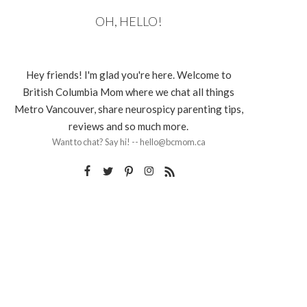
OH, HELLO!
Hey friends! I'm glad you're here. Welcome to
British Columbia Mom where we chat all things
Metro Vancouver, share neurospicy parenting tips,
reviews and so much more.
Want to chat? Say hi! -- hello@bcmom.ca