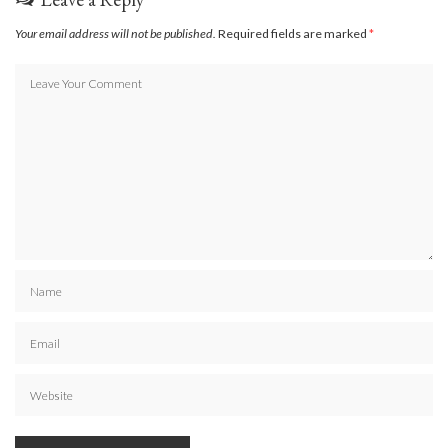
Your email address will not be published.
Required fields are marked
*