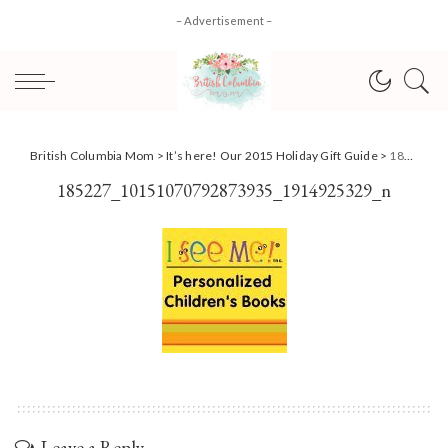
– Advertisement –
British Columbia Mom
>
It’s here! Our 2015 Holiday Gift Guide
>
185227_10151070792873935_1914925329_n
185227_10151070792873935_1914925329_n
Leave a Reply