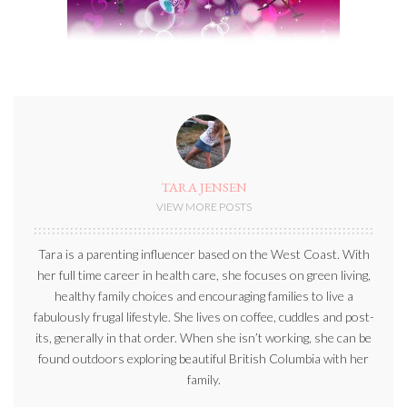
TARA JENSEN
VIEW MORE POSTS
Tara is a parenting influencer based on the West Coast. With
her full time career in health care, she focuses on green living,
healthy family choices and encouraging families to live a
fabulously frugal lifestyle. She lives on coffee, cuddles and post-
its, generally in that order. When she isn’t working, she can be
found outdoors exploring beautiful British Columbia with her
family.