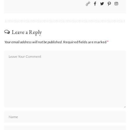
Leave a Reply
Your email address will not be published.
Required fields are marked
*