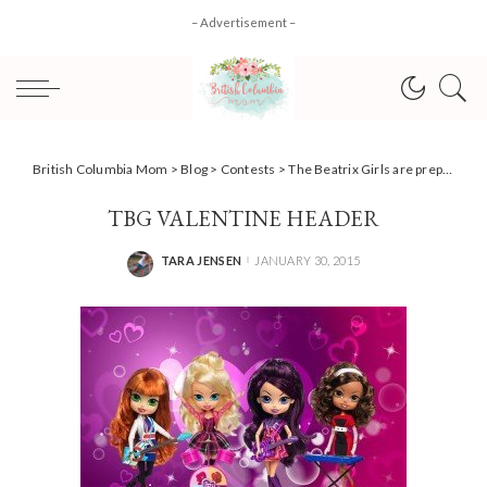
– Advertisement –
British Columbia Mom
>
Blog
>
Contests
>
The Beatrix Girls are prepping for Valentine’s Day, and you could win! #Giveaway
TBG VALENTINE HEADER
TARA JENSEN
JANUARY 30, 2015
POSTED
BY