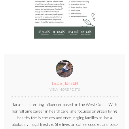
TARA JENSEN
VIEW MORE POSTS
Tara is a parenting influencer based on the West Coast. With
her full time career in health care, she focuses on green living,
healthy family choices and encouraging families to live a
fabulously frugal lifestyle. She lives on coffee, cuddles and post-