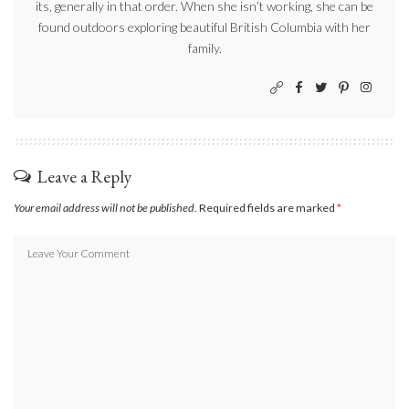
its, generally in that order. When she isn’t working, she can be
found outdoors exploring beautiful British Columbia with her
family.
Leave a Reply
Your email address will not be published.
Required fields are marked
*