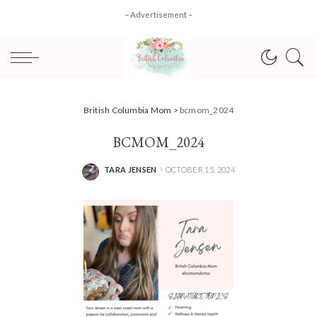
– Advertisement –
British Columbia Mom
>
bcmom_2024
BCMOM_2024
TARA JENSEN
OCTOBER 15, 2024
POSTED
BY