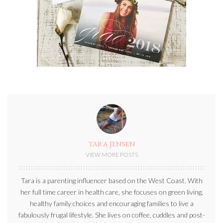
TARA JENSEN
VIEW MORE POSTS
Tara is a parenting influencer based on the West Coast. With
her full time career in health care, she focuses on green living,
healthy family choices and encouraging families to live a
fabulously frugal lifestyle. She lives on coffee, cuddles and post-