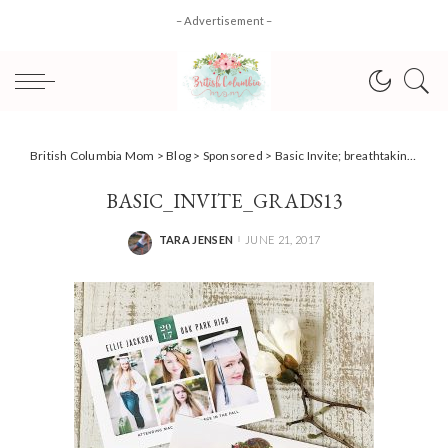
– Advertisement –
British Columbia Mom
>
Blog
>
Sponsored
>
Basic Invite; breathtaking personalized invitations for any occasion!
BASIC_INVITE_GRADS13
TARA JENSEN
JUNE 21, 2017
POSTED
BY