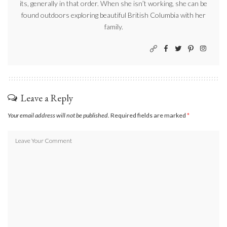
its, generally in that order. When she isn’t working, she can be
found outdoors exploring beautiful British Columbia with her
family.
Leave a Reply
Your email address will not be published.
Required fields are marked
*