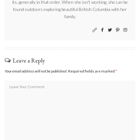
its, generally in that order. When she isn’t working, she can be
found outdoors exploring beautiful British Columbia with her
family.
Leave a Reply
Your email address will not be published.
Required fields are marked
*