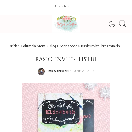
– Advertisement –
British Columbia Mom
>
Blog
>
Sponsored
>
Basic Invite; breathtaking personalized invitations for any occasion!
BASIC_INVITE_FISTB1
TARA JENSEN
JUNE 21, 2017
POSTED
BY