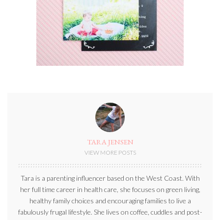
TARA JENSEN
VIEW MORE POSTS
Tara is a parenting influencer based on the West Coast. With
her full time career in health care, she focuses on green living,
healthy family choices and encouraging families to live a
fabulously frugal lifestyle. She lives on coffee, cuddles and post-