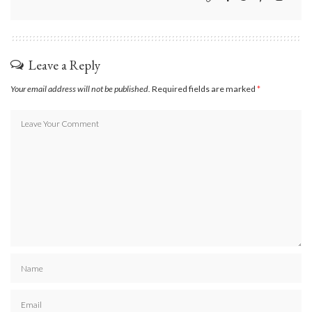
Leave a Reply
Your email address will not be published.
Required fields are marked
*