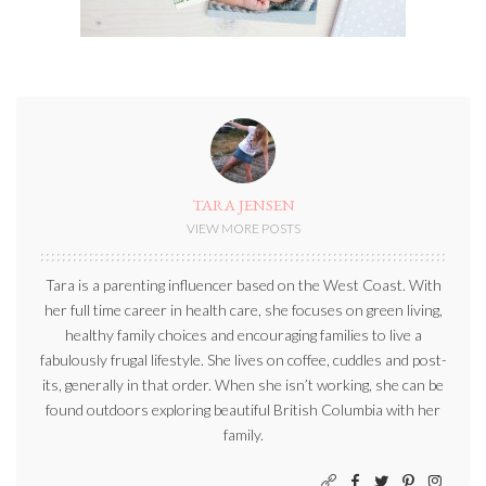
TARA JENSEN
VIEW MORE POSTS
Tara is a parenting influencer based on the West Coast. With
her full time career in health care, she focuses on green living,
healthy family choices and encouraging families to live a
fabulously frugal lifestyle. She lives on coffee, cuddles and post-
its, generally in that order. When she isn’t working, she can be
found outdoors exploring beautiful British Columbia with her
family.