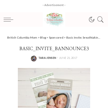
– Advertisement –
British Columbia Mom
>
Blog
>
Sponsored
>
Basic Invite; breathtaking personalized invitations for any occasion!
BASIC_INVITE_BANNOUNCE3
TARA JENSEN
JUNE 21, 2017
POSTED
BY