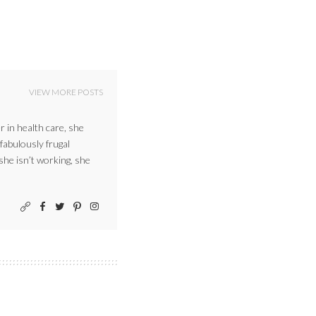
VIEW MORE POSTS
r in health care, she
 fabulously frugal
 she isn’t working, she