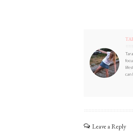
TA
Tara
focu
life
can 
Leave a Reply