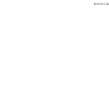
British Co