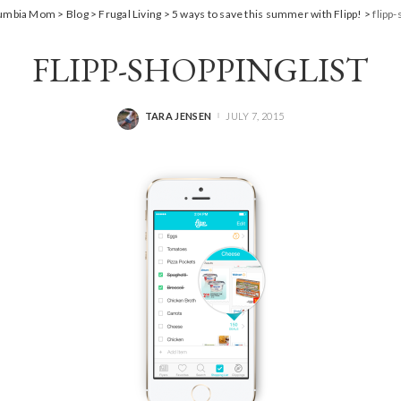
lumbia Mom
>
Blog
>
Frugal Living
>
5 ways to save this summer with Flipp!
>
flipp-
FLIPP-SHOPPINGLIST
TARA JENSEN
JULY 7, 2015
POSTED
BY