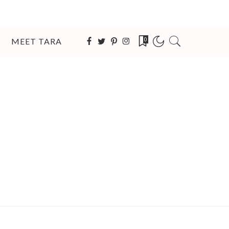
MEET TARA
0