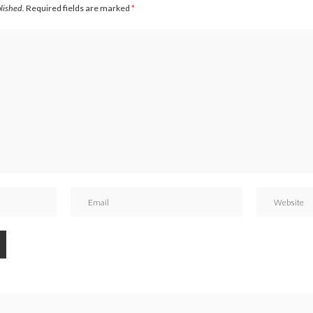
blished.
Required fields are marked
*