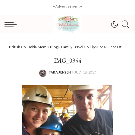
– Advertisement –
British Columbia Mom
>
Blog
>
Family Travel
>
5 Tips For a Successful Family Road Trip #AD #CollectiveBias
IMG_0954
TARA JENSEN
JULY 18, 2017
POSTED
BY