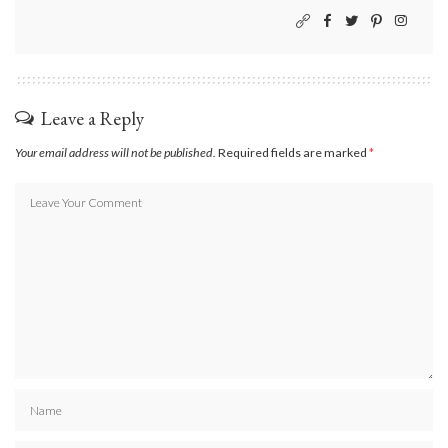
Leave a Reply
Your email address will not be published.
Required fields are marked
*