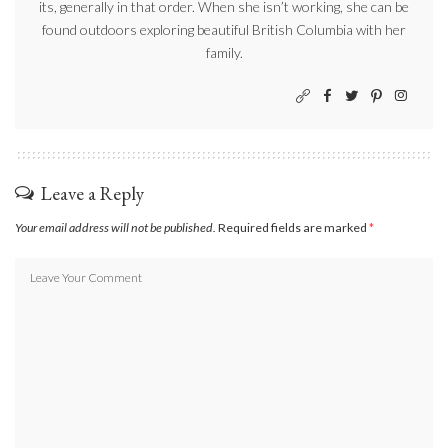
its, generally in that order. When she isn’t working, she can be
found outdoors exploring beautiful British Columbia with her
family.
Leave a Reply
Your email address will not be published.
Required fields are marked
*