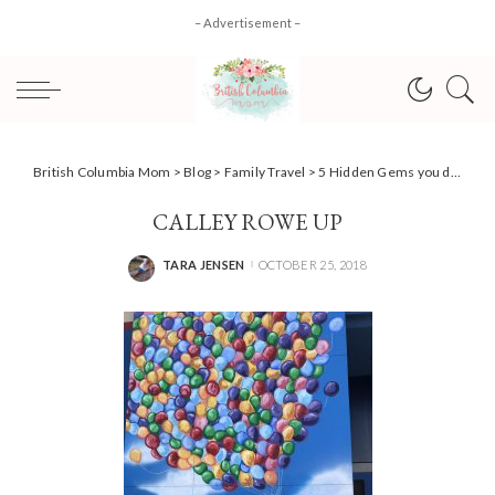
– Advertisement –
British Columbia Mom
>
Blog
>
Family Travel
>
5 Hidden Gems you don’t want to miss at Disneyland
CALLEY ROWE UP
TARA JENSEN
OCTOBER 25, 2018
POSTED
BY