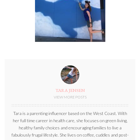
TARA JENSEN
VIEW MORE POSTS
Tara is a parenting influencer based on the West Coast. With
her full time career in health care, she focuses on green living,
healthy family choices and encouraging families to live a
fabulously frugal lifestyle. She lives on coffee, cuddles and post-