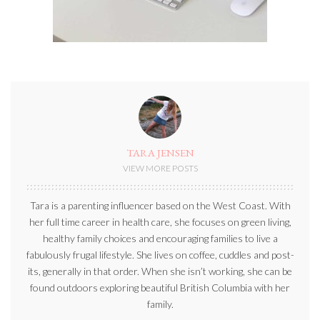
TARA JENSEN
VIEW MORE POSTS
Tara is a parenting influencer based on the West Coast. With
her full time career in health care, she focuses on green living,
healthy family choices and encouraging families to live a
fabulously frugal lifestyle. She lives on coffee, cuddles and post-
its, generally in that order. When she isn’t working, she can be
found outdoors exploring beautiful British Columbia with her
family.