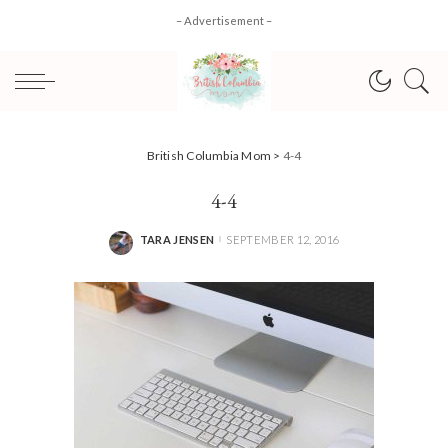
– Advertisement –
British Columbia Mom
>
4-4
4-4
TARA JENSEN
SEPTEMBER 12, 2016
POSTED
BY