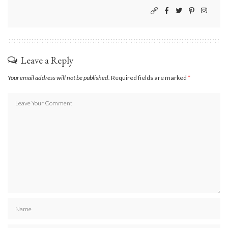
Leave a Reply
Your email address will not be published.
Required fields are marked
*